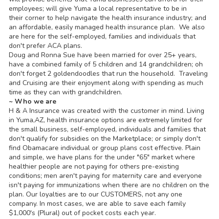
employees; will give Yuma a local representative to be in
their corner to help navigate the health insurance industry; and
an affordable, easily managed health insurance plan. We also
are here for the self-employed, families and individuals that
don't prefer ACA plans.
Doug and Ronna Sue have been married for over 25+ years,
have a combined family of 5 children and 14 grandchildren; oh
don't forget 2 goldendoodles that run the household. Traveling
and Cruising are their enjoyment along with spending as much
time as they can with grandchildren.
~ Who we are
H & A Insurance was created with the customer in mind. Living
in Yuma,AZ, health insurance options are extremely limited for
the small business, self-employed, individuals and families that
don't qualify for subsidies on the Marketplace; or simply don't
find Obamacare individual or group plans cost effective. Plain
and simple, we have plans for the under "65" market where
healthier people are not paying for others pre-existing
conditions; men aren't paying for maternity care and everyone
isn't paying for immunizations when there are no children on the
plan. Our loyalties are to our CUSTOMERS, not any one
company. In most cases, we are able to save each family
$1,000's (Plural) out of pocket costs each year.