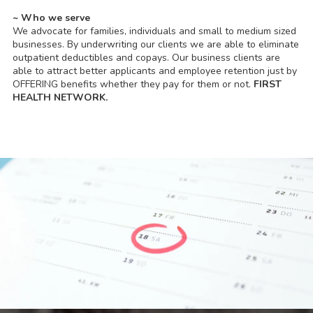
~ Who we serve
We advocate for families, individuals and small to medium sized
businesses. By underwriting our clients we are able to eliminate
outpatient deductibles and copays. Our business clients are
able to attract better applicants and employee retention just by
OFFERING benefits whether they pay for them or not.
FIRST
HEALTH NETWORK.