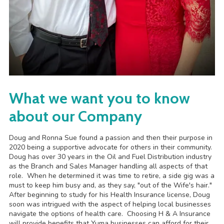
What we want you to know
about our Company
Doug and Ronna Sue found a passion and then their purpose in
2020 being a supportive advocate for others in their community.
Doug has over 30 years in the Oil and Fuel Distribution industry
as the Branch and Sales Manager handling all aspects of that
role. When he determined it was time to retire, a side gig was a
must to keep him busy and, as they say, "out of the Wife's hair."
After beginning to study for his Health Insurance license, Doug
soon was intrigued with the aspect of helping local businesses
navigate the options of health care. Choosing H & A Insurance
will provide benefits that Yuma businesses can afford for their