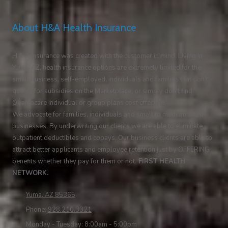
About H&A Health Insurance
H & A Insurance was created with the customer in mind. Living in
Yuma, AZ, health insurance options are extremely limited for the
small business, self-employed, individuals and families that don't
qualify for subsidies on the Marketplace; or simply don't find
Obamacare individual or group plans cost effective.
We advocate for families, individuals and small to medium sized
businesses. By underwriting our clients we are able to eliminate
outpatient deductibles and copays. Our business clients are able to
attract better applicants and employee retention just by OFFERING
benefits whether they pay for them or not.
FIRST HEALTH
NETWORK.
Yuma, AZ 85365
Phone:
928.210.3321
Monday - Tuesday:
8:00am - 5:00pm