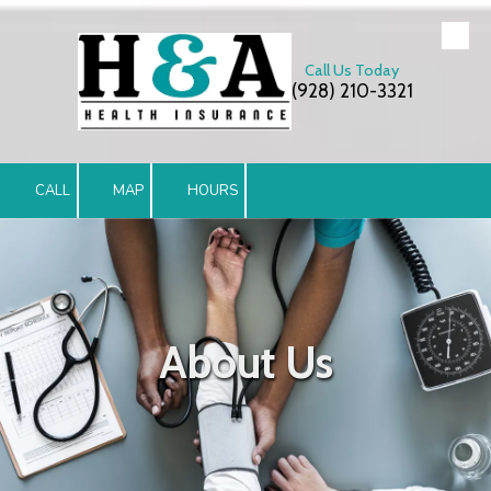
Skip to content
Call Us Today
(928) 210-3321
CALL
MAP
HOURS
About Us